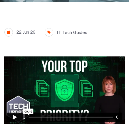
22 Jun 26
IT Tech Guides