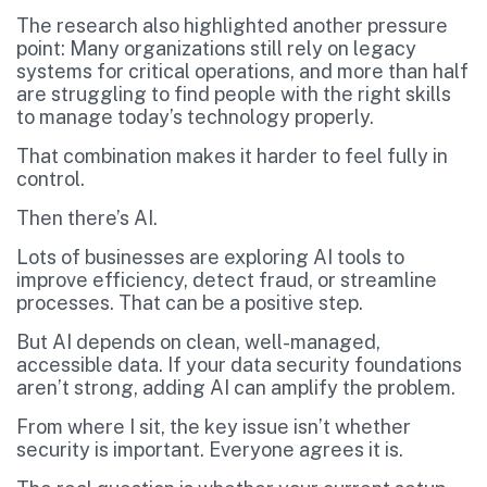
The research also highlighted another pressure
point: Many organizations still rely on legacy
systems for critical operations, and more than half
are struggling to find people with the right skills
to manage today’s technology properly.
That combination makes it harder to feel fully in
control.
Then there’s AI.
Lots of businesses are exploring AI tools to
improve efficiency, detect fraud, or streamline
processes. That can be a positive step.
But AI depends on clean, well-managed,
accessible data. If your data security foundations
aren’t strong, adding AI can amplify the problem.
From where I sit, the key issue isn’t whether
security is important. Everyone agrees it is.