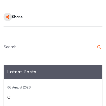
Share
Latest Posts
06 August 2026
C