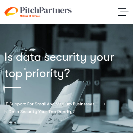
Is data security your
top priority?
IT Support For Small And Medium Businesses
Is Data Security Your Top Priority?