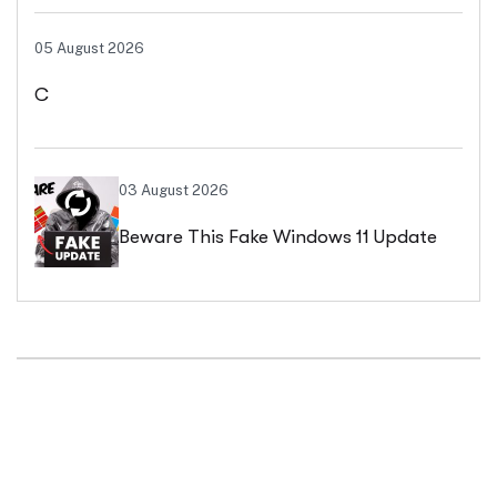
05 August 2026
C
03 August 2026
Beware This Fake Windows 11 Update