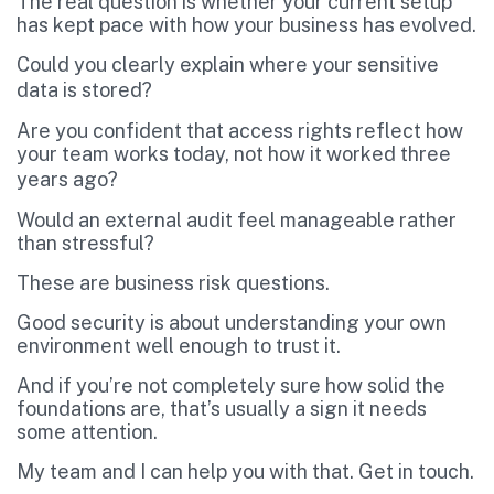
The real question is whether your current setup
has kept pace with how your business has evolved.
Could you clearly explain where your sensitive
data is stored?
Are you confident that access rights reflect how
your team works today, not how it worked three
years ago?
Would an external audit feel manageable rather
than stressful?
These are business risk questions.
Good security is about understanding your own
environment well enough to trust it.
And if you’re not completely sure how solid the
foundations are, that’s usually a sign it needs
some attention.
My team and I can help you with that. Get in touch.