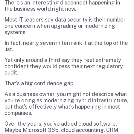
There’s an interesting disconnect happening in
the business world right now.
Most IT leaders say data security is their number
one concern when upgrading or modernizing
systems.
In fact, nearly seven in ten rank it at the top of the
list.
Yet only around a third say they feel extremely
confident they would pass their next regulatory
audit.
That’s a big confidence gap.
As a business owner, you might not describe what
you’re doing as modernizing hybrid infrastructure,
but that’s effectively what’s happening in most
companies.
Over the years, you’ve added cloud software.
Maybe Microsoft 365, cloud accounting, CRM