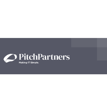
Contact Us!