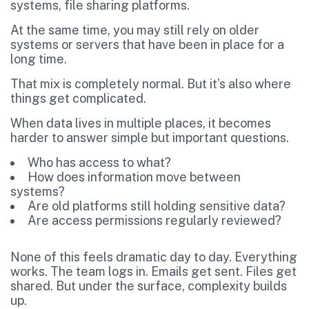
systems, file sharing platforms.
At the same time, you may still rely on older
systems or servers that have been in place for a
long time.
That mix is completely normal. But it’s also where
things get complicated.
When data lives in multiple places, it becomes
harder to answer simple but important questions.
Who has access to what?
How does information move between
systems?
Are old platforms still holding sensitive data?
Are access permissions regularly reviewed?
None of this feels dramatic day to day. Everything
works. The team logs in. Emails get sent. Files get
shared. But under the surface, complexity builds
up.