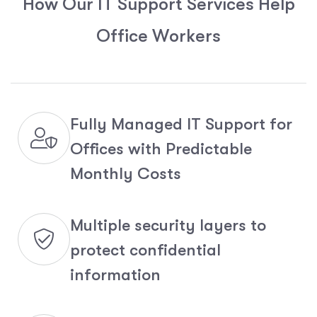
H
o
w
O
u
r
I
T
S
u
p
p
o
r
t
S
e
r
v
i
c
e
s
H
e
l
p
O
f
f
i
c
e
W
o
r
k
e
r
s
Fully Managed IT Support for
Offices with Predictable
Monthly Costs
Multiple security layers to
protect confidential
information