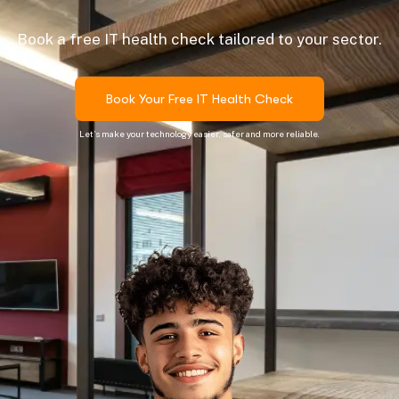
Book a free IT health check tailored to your sector.
Book Your Free IT Health Check
Let’s make your technology easier, safer and more reliable.