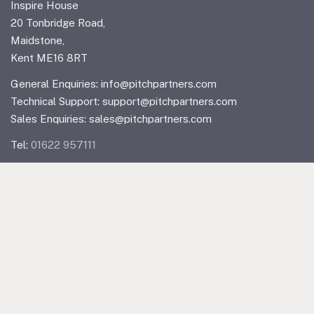
Inspire House
20 Tonbridge Road,
Maidstone,
Kent ME16 8RT
General Enquiries:
info@pitchpartners.com
Technical Support:
support@pitchpartners.com
Sales Enquiries:
sales@pitchpartners.com
Tel:
01622 957111
Linkedin
Quick Links
Home
IT Support & Solutions