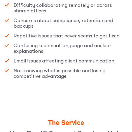
Difficulty collaborating remotely or across
shared offices
Concerns about compliance, retention and
backups
Repetitive issues that never seems to get fixed
Confusing technical language and unclear
explanations
Email issues affecting client communication
Not knowing what is possible and losing
competitive advantage
The Service