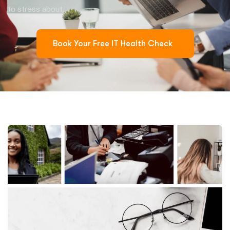
to stress about.
Book Your Free IT Health Check