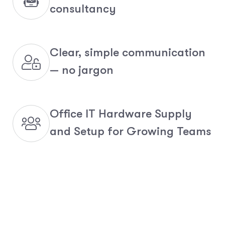
consultancy
Clear, simple communication
— no jargon
Office IT Hardware Supply
and Setup for Growing Teams