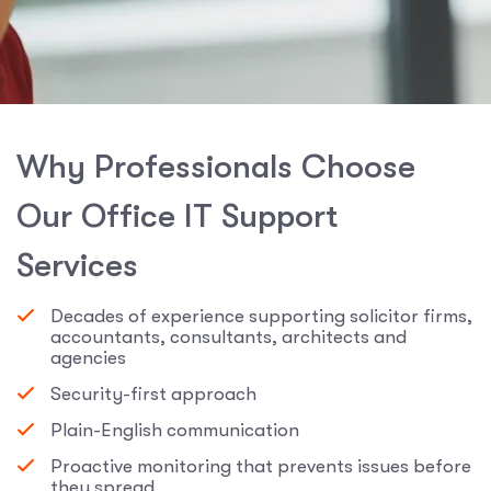
W
h
y
P
r
o
f
e
s
s
i
o
n
a
l
s
C
h
o
o
s
e
O
u
r
O
f
f
i
c
e
I
T
S
u
p
p
o
r
t
S
e
r
v
i
c
e
s
Decades of experience supporting solicitor firms,
accountants, consultants, architects and
agencies
Security-first approach
Plain-English communication
Proactive monitoring that prevents issues before
they spread