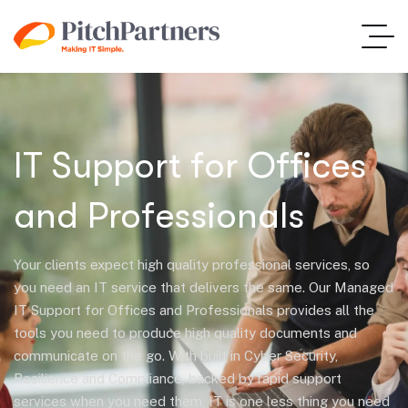
IT Support for Offices
and Professionals
Your clients expect high quality professional services, so
you need an IT service that delivers the same. Our Managed
IT Support for Offices and Professionals provides all the
tools you need to produce high quality documents and
communicate on the go. With built in Cyber Security,
Resilience and Compliance, backed by rapid support
services when you need them, IT is one less thing you need