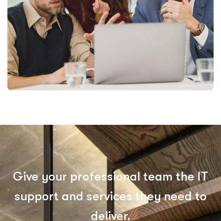
Give your professional team the IT
support and services they need to
deliver.