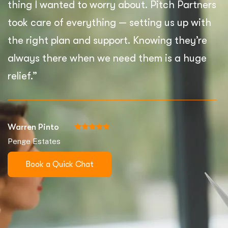
thing I wanted to worry about. Pitch Partners
took care of everything — setting us up with
the right plan and support. Knowing they’re
always there when we need them is a huge
relief.”
Warren Pinto
Penge Estates
Book a Quick Chat