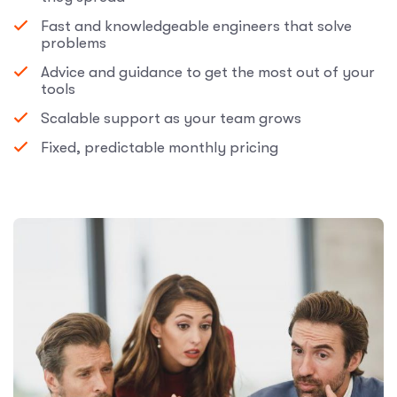
Fast and knowledgeable engineers that solve
problems
Advice and guidance to get the most out of your
tools
Scalable support as your team grows
Fixed, predictable monthly pricing