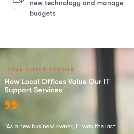
new technology and manage
budgets
LOCAL CLIENT STORIES
How Local Offices Value Our IT
Support Services
“As a new business owner, IT was the last