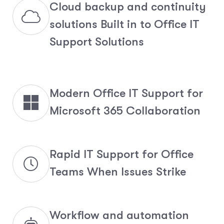
Cloud backup and continuity
solutions Built in to Office IT
Support Solutions
Modern Office IT Support for
Microsoft 365 Collaboration
Rapid IT Support for Office
Teams When Issues Strike
Workflow and automation