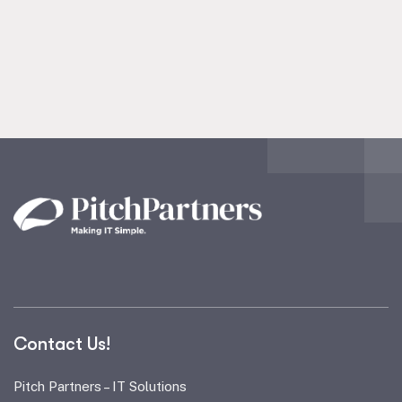
Contact Us!
Pitch Partners – IT Solutions