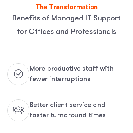
The Transformation
B
e
n
e
f
i
t
s
o
f
M
a
n
a
g
e
d
I
T
S
u
p
p
o
r
t
f
o
r
O
f
f
i
c
e
s
a
n
d
P
r
o
f
e
s
s
i
o
n
a
l
s
More productive staff with
fewer interruptions
Better client service and
faster turnaround times