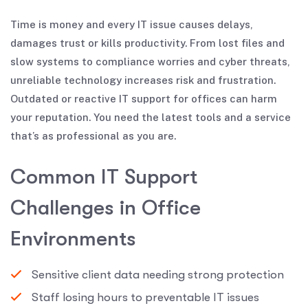
Time is money and every IT issue causes delays,
damages trust or kills productivity. From lost files and
slow systems to compliance worries and cyber threats,
unreliable technology increases risk and frustration.
Outdated or reactive IT support for offices can harm
your reputation. You need the latest tools and a service
that’s as professional as you are.
C
o
m
m
o
n
I
T
S
u
p
p
o
r
t
C
h
a
l
l
e
n
g
e
s
i
n
O
f
f
i
c
e
E
n
v
i
r
o
n
m
e
n
t
s
Sensitive client data needing strong protection
Staff losing hours to preventable IT issues