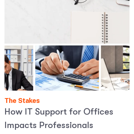
The Stakes
H
o
w
I
T
S
u
p
p
o
r
t
f
o
r
O
f
f
i
c
e
s
I
m
p
a
c
t
s
P
r
o
f
e
s
s
i
o
n
a
l
s