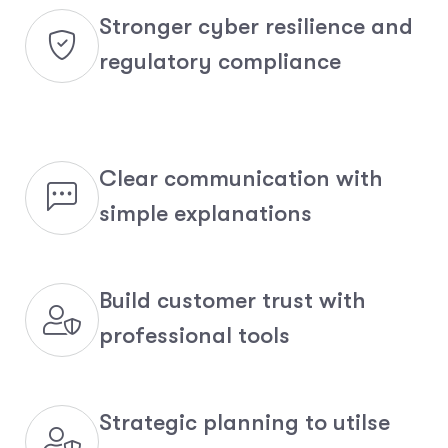
Stronger cyber resilience and
regulatory compliance
Clear communication with
simple explanations
Build customer trust with
professional tools
Strategic planning to utilse