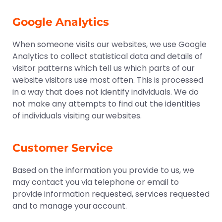
Google Analytics
When someone visits our websites, we use Google
Analytics to collect statistical data and details of
visitor patterns which tell us which parts of our
website visitors use most often. This is processed
in a way that does not identify individuals. We do
not make any attempts to find out the identities
of individuals visiting our websites.
Customer Service
Based on the information you provide to us, we
may contact you via telephone or email to
provide information requested, services requested
and to manage your account.