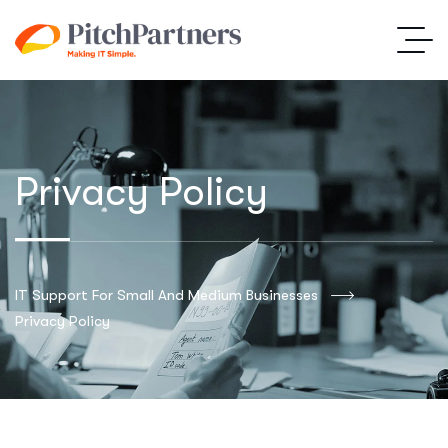
Privacy Policy
IT Support For Small And Medium Businesses
Privacy Policy