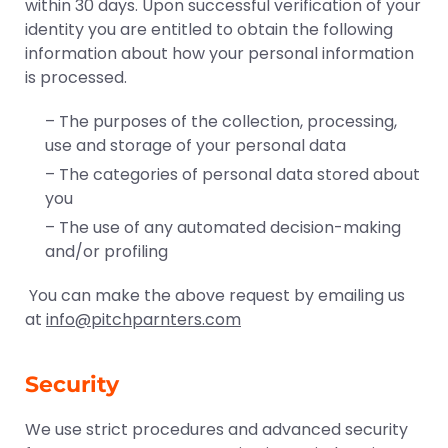
within 30 days. Upon successful verification of your
identity you are entitled to obtain the following
information about how your personal information
is processed.
– The purposes of the collection, processing,
use and storage of your personal data
– The categories of personal data stored about
you
– The use of any automated decision-making
and/or profiling
You can make the above request by emailing us
at
info@pitchparnters.com
Security
We use strict procedures and advanced security