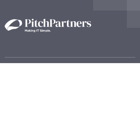
Contact Us!
Pitch Partners – IT Solutions
Inspire House
20 Tonbridge Road,
Maidstone,
Kent ME16 8RT
General Enquiries:
info@pitchpartners.com
Technical Support:
support@pitchpartners.com