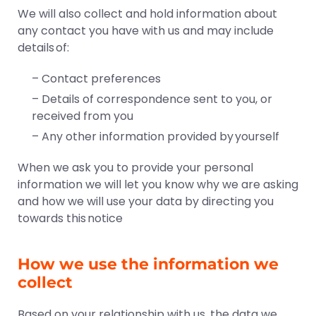
We will also collect and hold information about
any contact you have with us and may include
details of:
– Contact preferences
– Details of correspondence sent to you, or
received from you
– Any other information provided by yourself
When we ask you to provide your personal
information we will let you know why we are asking
and how we will use your data by directing you
towards this notice
How we use the information we
collect
Based on your relationship with us, the data we