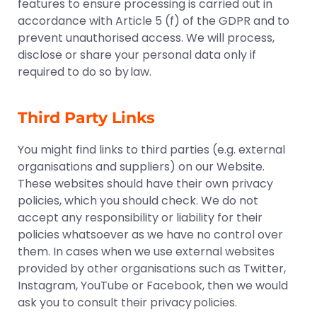
features to ensure processing is carried out in
accordance with Article 5 (f) of the GDPR and to
prevent unauthorised access. We will process,
disclose or share your personal data only if
required to do so by law.
Third Party Links
You might find links to third parties (e.g. external
organisations and suppliers) on our Website.
These websites should have their own privacy
policies, which you should check. We do not
accept any responsibility or liability for their
policies whatsoever as we have no control over
them. In cases when we use external websites
provided by other organisations such as Twitter,
Instagram, YouTube or Facebook, then we would
ask you to consult their privacy policies.