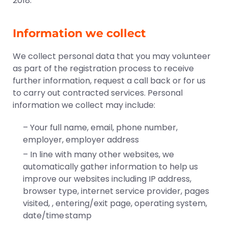
2018.
Information we collect
We collect personal data that you may volunteer
as part of the registration process to receive
further information, request a call back or for us
to carry out contracted services. Personal
information we collect may include:
– Your full name, email, phone number,
employer, employer address
– In line with many other websites, we
automatically gather information to help us
improve our websites including IP address,
browser type, internet service provider, pages
visited, , entering/exit page, operating system,
date/time stamp