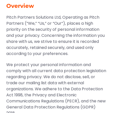
Overview
Pitch Partners Solutions Ltd, Operating as Pitch
Partners (“We,” “Us,” or “Our”), places a high
priority on the security of personal information
and your privacy. Concerning the information you
share with us, we strive to ensure it is recorded
accurately, retained securely, and used only
according to your preferences.
We protect your personal information and
comply with all current data protection legislation
regarding privacy. We do not disclose, sell, or
trade our mailing list data with external
organizations. We adhere to the Data Protection
Act 1998, the Privacy and Electronic
Communications Regulations (PECR), and the new
General Data Protection Regulations (GDPR)