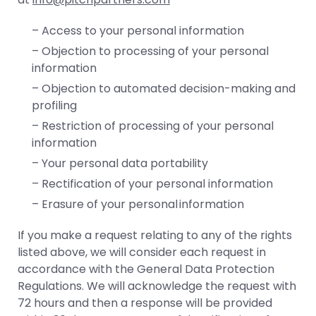
– Access to your personal information
– Objection to processing of your personal
information
– Objection to automated decision-making and
profiling
– Restriction of processing of your personal
information
– Your personal data portability
– Rectification of your personal information
– Erasure of your personal information
If you make a request relating to any of the rights
listed above, we will consider each request in
accordance with the General Data Protection
Regulations. We will acknowledge the request with
72 hours and then a response will be provided