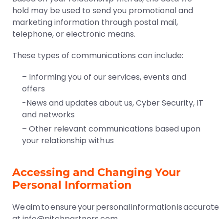
hold may be used to send you promotional and
marketing information through postal mail,
telephone, or electronic means.
These types of communications can include:
– Informing you of our services, events and
offers
-News and updates about us, Cyber Security, IT
and networks
– Other relevant communications based upon
your relationship with us
Accessing and Changing Your
Personal Information
We aim to ensure your personal information is accurate a
at
info@pitchpartners.com