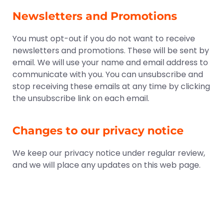
Newsletters and Promotions
You must opt-out if you do not want to receive
newsletters and promotions. These will be sent by
email. We will use your name and email address to
communicate with you. You can unsubscribe and
stop receiving these emails at any time by clicking
the unsubscribe link on each email.
Changes to our privacy notice
We keep our privacy notice under regular review,
and we will place any updates on this web page.